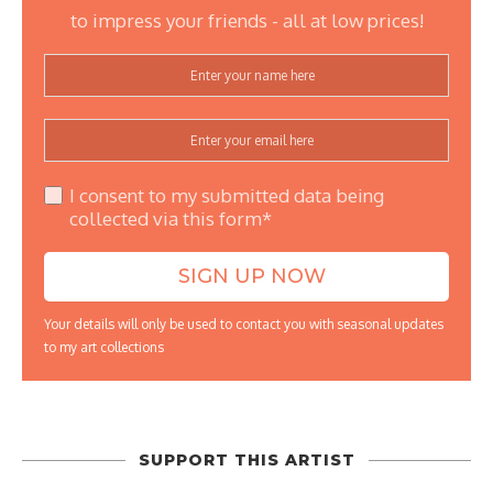
to impress your friends - all at low prices!
I consent to my submitted data being
collected via this form*
Your details will only be used to contact you with seasonal updates
to my art collections
SUPPORT THIS ARTIST