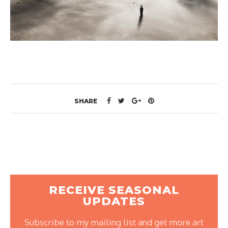
SHARE
RECEIVE SEASONAL
UPDATES
Subscribe to my mailing list and get more art