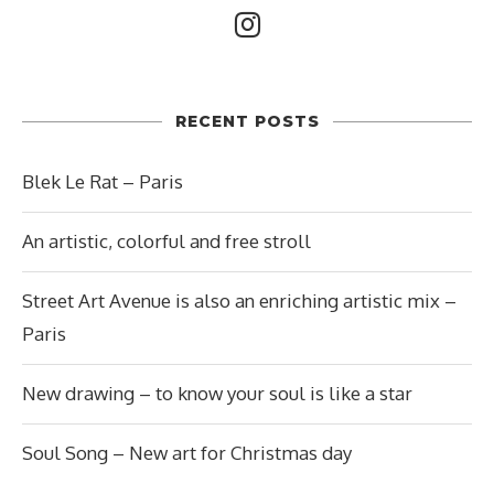
RECENT POSTS
Blek Le Rat – Paris
An artistic, colorful and free stroll
Street Art Avenue is also an enriching artistic mix –
Paris
New drawing – to know your soul is like a star
Soul Song – New art for Christmas day