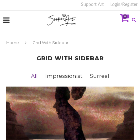
Support Art
Login/Register
0
Home
Grid With Sidebar
GRID WITH SIDEBAR
All
Impressionist
Surreal