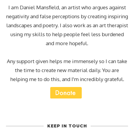
I am Daniel Mansfield, an artist who argues against
negativity and false perceptions by creating inspiring
landscapes and poetry. I also work as an art therapist
using my skills to help people feel less burdened
and more hopeful.
Any support given helps me immensely so I can take
the time to create new material daily. You are
helping me to do this, and I'm incredibly grateful.
KEEP IN TOUCH