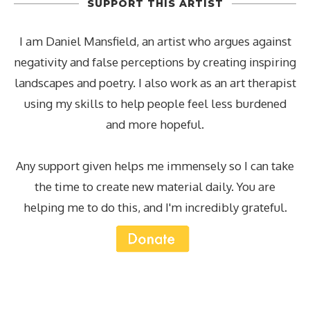
SUPPORT THIS ARTIST
I am Daniel Mansfield, an artist who argues against
negativity and false perceptions by creating inspiring
landscapes and poetry. I also work as an art therapist
using my skills to help people feel less burdened
and more hopeful.
Any support given helps me immensely so I can take
the time to create new material daily. You are
helping me to do this, and I'm incredibly grateful.