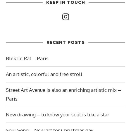
KEEP IN TOUCH
RECENT POSTS
Blek Le Rat – Paris
An artistic, colorful and free stroll
Street Art Avenue is also an enriching artistic mix –
Paris
New drawing – to know your soul is like a star
Soul Song – New art for Christmas day