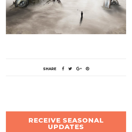
SHARE
RECEIVE SEASONAL
UPDATES