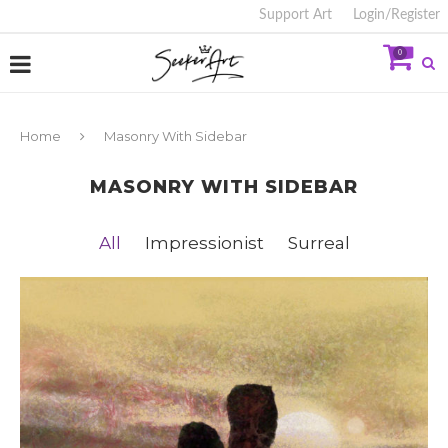
Support Art
Login/Register
0
Home
Masonry With Sidebar
MASONRY WITH SIDEBAR
All
Impressionist
Surreal