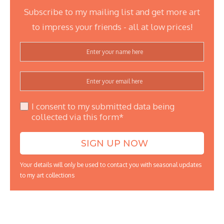
Subscribe to my mailing list and get more art
to impress your friends - all at low prices!
I consent to my submitted data being
collected via this form*
Your details will only be used to contact you with seasonal updates
to my art collections