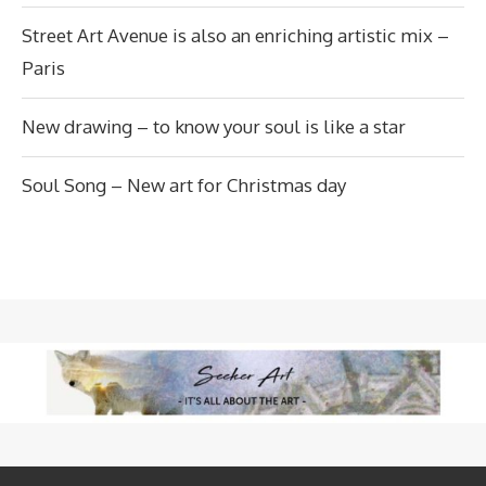
Street Art Avenue is also an enriching artistic mix –
Paris
New drawing – to know your soul is like a star
Soul Song – New art for Christmas day