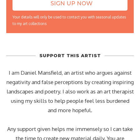
Your details will only be used to contact you with seasonal updates
to my art collections
SUPPORT THIS ARTIST
I am Daniel Mansfield, an artist who argues against
negativity and false perceptions by creating inspiring
landscapes and poetry. I also work as an art therapist
using my skills to help people feel less burdened
and more hopeful.
Any support given helps me immensely so I can take
the time to create new material daily. You are