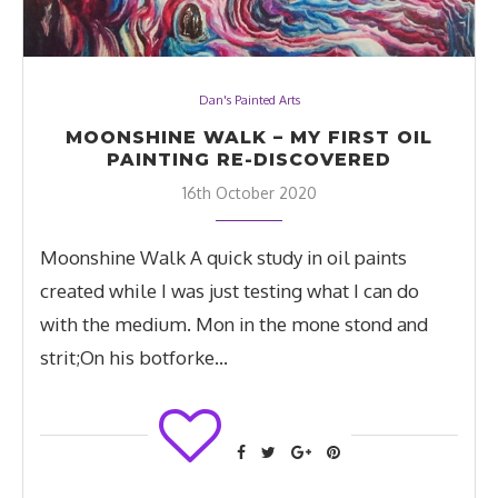
Dan's Painted Arts
MOONSHINE WALK – MY FIRST OIL
PAINTING RE-DISCOVERED
16th October 2020
Moonshine Walk A quick study in oil paints
created while I was just testing what I can do
with the medium. Mon in the mone stond and
strit;On his botforke…