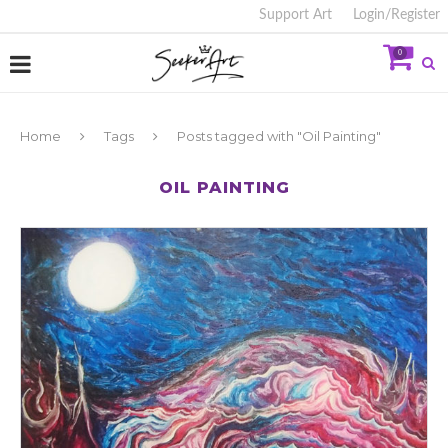
Support Art
Login/Register
0
Home
Tags
Posts tagged with "Oil Painting"
OIL PAINTING