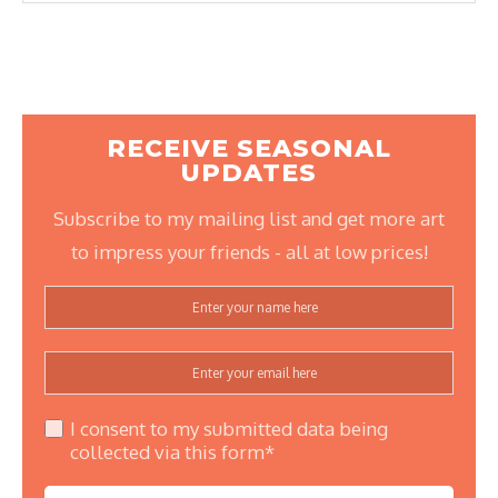
RECEIVE SEASONAL
UPDATES
Subscribe to my mailing list and get more art
to impress your friends - all at low prices!
I consent to my submitted data being
collected via this form*