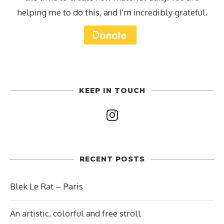
helping me to do this, and I'm incredibly grateful.
KEEP IN TOUCH
RECENT POSTS
Blek Le Rat – Paris
An artistic, colorful and free stroll