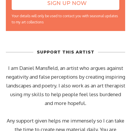
Your details will only be used to contact you with seasonal updates
to my art collections
SUPPORT THIS ARTIST
I am Daniel Mansfield, an artist who argues against
negativity and false perceptions by creating inspiring
landscapes and poetry. I also work as an art therapist
using my skills to help people feel less burdened
and more hopeful.
Any support given helps me immensely so I can take
the time to create new material daily. You are