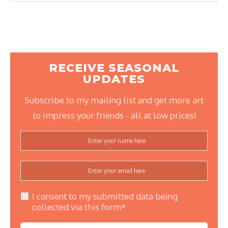
RECEIVE SEASONAL
UPDATES
Subscribe to my mailing list and get more art
to impress your friends - all at low prices!
I consent to my submitted data being
collected via this form*