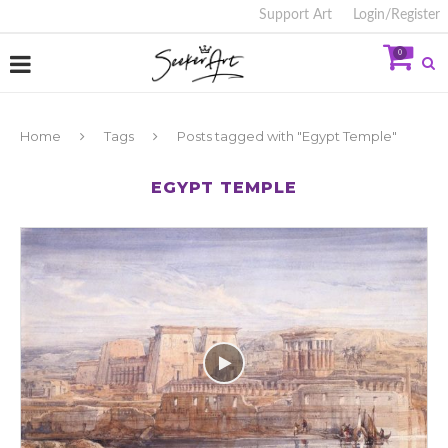
Support Art
Login/Register
0
Home
Tags
Posts tagged with "Egypt Temple"
EGYPT TEMPLE