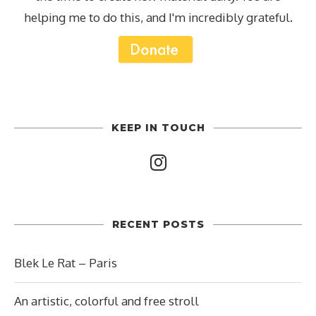
helping me to do this, and I'm incredibly grateful.
KEEP IN TOUCH
RECENT POSTS
Blek Le Rat – Paris
An artistic, colorful and free stroll