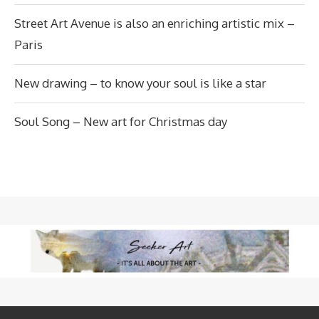
Street Art Avenue is also an enriching artistic mix –
Paris
New drawing – to know your soul is like a star
Soul Song – New art for Christmas day