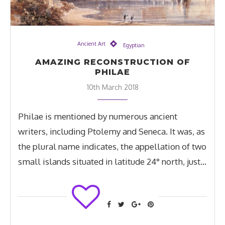
Ancient Art
Egyptian
AMAZING RECONSTRUCTION OF
PHILAE
10th March 2018
Philae is mentioned by numerous ancient
writers, including Ptolemy and Seneca. It was, as
the plural name indicates, the appellation of two
small islands situated in latitude 24° north, just…