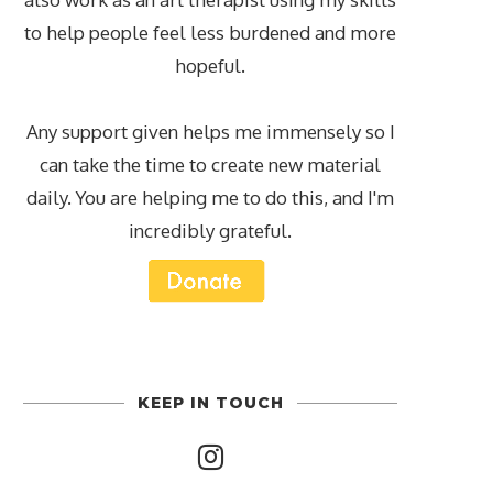
to help people feel less burdened and more
hopeful.
Any support given helps me immensely so I
can take the time to create new material
daily. You are helping me to do this, and I'm
incredibly grateful.
KEEP IN TOUCH