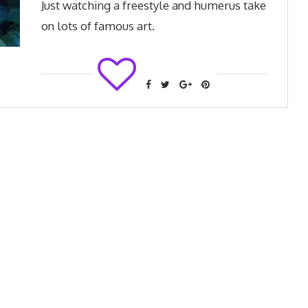
Just watching a freestyle and humerus take
on lots of famous art.