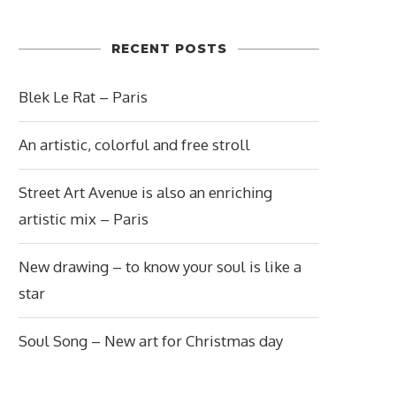
RECENT POSTS
Blek Le Rat – Paris
An artistic, colorful and free stroll
Street Art Avenue is also an enriching
artistic mix – Paris
New drawing – to know your soul is like a
star
Soul Song – New art for Christmas day