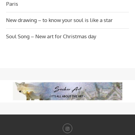
Paris
New drawing – to know your soul is like a star
Soul Song – New art for Christmas day