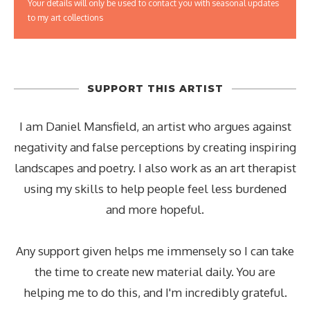
Your details will only be used to contact you with seasonal updates
to my art collections
SUPPORT THIS ARTIST
I am Daniel Mansfield, an artist who argues against
negativity and false perceptions by creating inspiring
landscapes and poetry. I also work as an art therapist
using my skills to help people feel less burdened
and more hopeful.
Any support given helps me immensely so I can take
the time to create new material daily. You are
helping me to do this, and I'm incredibly grateful.