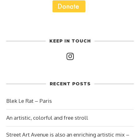
KEEP IN TOUCH
RECENT POSTS
Blek Le Rat – Paris
An artistic, colorful and free stroll
Street Art Avenue is also an enriching artistic mix –