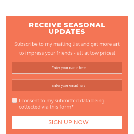
RECEIVE SEASONAL
UPDATES
Subscribe to my mailing list and get more art
to impress your friends - all at low prices!
I consent to my submitted data being
collected via this form*