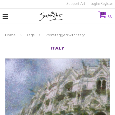
Support Art
Login/Register
0
Home
Tags
Posts tagged with "Italy"
ITALY