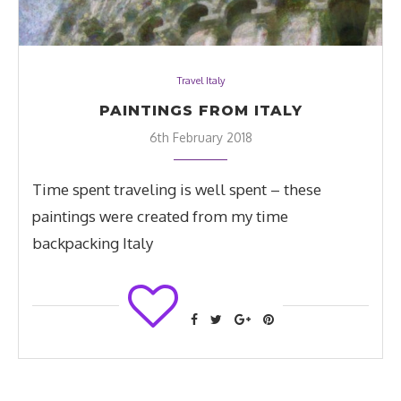
Travel Italy
PAINTINGS FROM ITALY
6th February 2018
Time spent traveling is well spent – these
paintings were created from my time
backpacking Italy