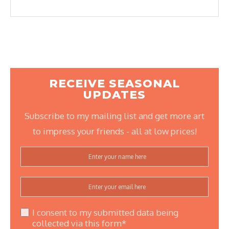
RECEIVE SEASONAL
UPDATES
Subscribe to my mailing list and get more art
to impress your friends - all at low prices!
I consent to my submitted data being
collected via this form*