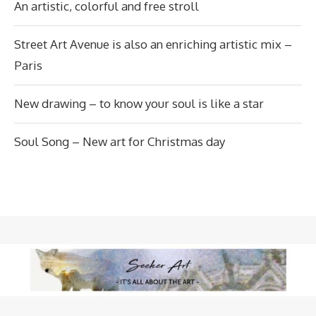
An artistic, colorful and free stroll
Street Art Avenue is also an enriching artistic mix –
Paris
New drawing – to know your soul is like a star
Soul Song – New art for Christmas day