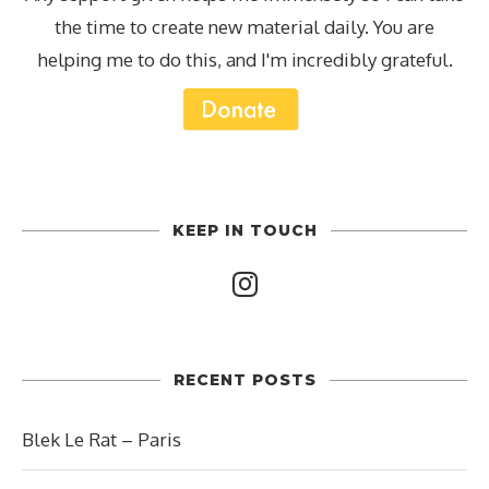
the time to create new material daily. You are
helping me to do this, and I'm incredibly grateful.
KEEP IN TOUCH
RECENT POSTS
Blek Le Rat – Paris