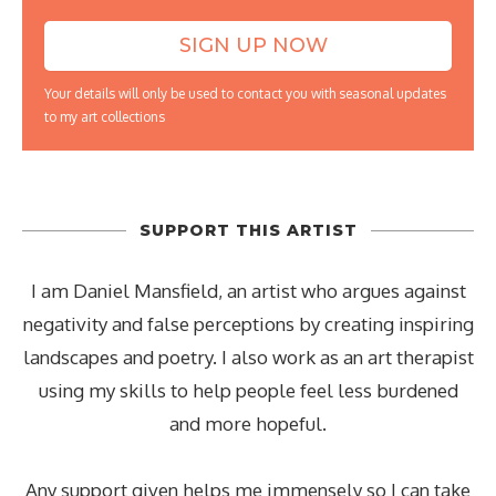
Your details will only be used to contact you with seasonal updates
to my art collections
SUPPORT THIS ARTIST
I am Daniel Mansfield, an artist who argues against
negativity and false perceptions by creating inspiring
landscapes and poetry. I also work as an art therapist
using my skills to help people feel less burdened
and more hopeful.
Any support given helps me immensely so I can take