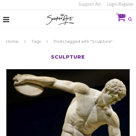
Support Art
Login/Register
0
Home
Tags
Posts tagged with "Sculpture"
SCULPTURE