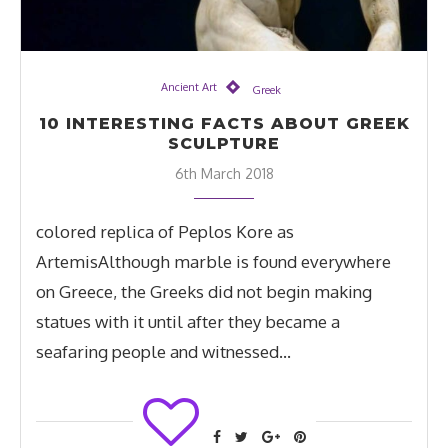
Ancient Art
Greek
10 INTERESTING FACTS ABOUT GREEK
SCULPTURE
6th March 2018
colored replica of Peplos Kore as
ArtemisAlthough marble is found everywhere
on Greece, the Greeks did not begin making
statues with it until after they became a
seafaring people and witnessed…