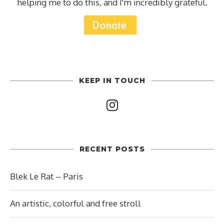
helping me to do this, and I'm incredibly grateful.
KEEP IN TOUCH
RECENT POSTS
Blek Le Rat – Paris
An artistic, colorful and free stroll