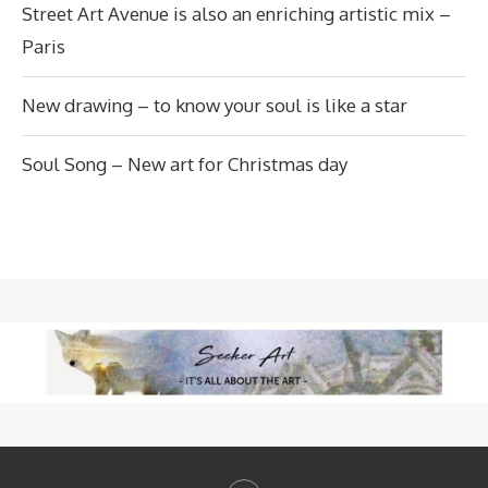
Street Art Avenue is also an enriching artistic mix –
Paris
New drawing – to know your soul is like a star
Soul Song – New art for Christmas day