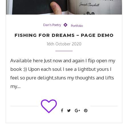
Dan's Poetry
Portfolio
FISHING FOR DREAMS – PAGE DEMO
16th October 2020
Available here Just now and again I flip open my
book :)) Upon each soul I see a lightbut yours I
feel so pure delight,stuns my thoughts and lifts
my…