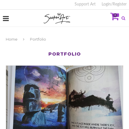
Support Art
Login/Register
0
Home
Portfolio
PORTFOLIO