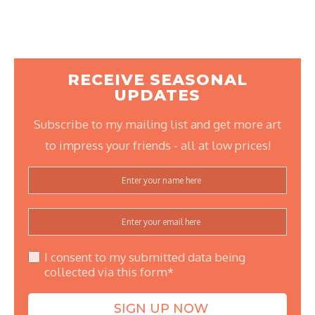
RECEIVE SEASONAL
UPDATES
Subscribe to my mailing list and get more art
to impress your friends - all at low prices!
I consent to my submitted data being
collected via this form*