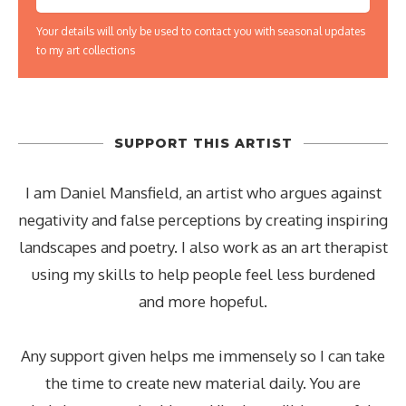
Your details will only be used to contact you with seasonal updates
to my art collections
SUPPORT THIS ARTIST
I am Daniel Mansfield, an artist who argues against
negativity and false perceptions by creating inspiring
landscapes and poetry. I also work as an art therapist
using my skills to help people feel less burdened
and more hopeful.
Any support given helps me immensely so I can take
the time to create new material daily. You are