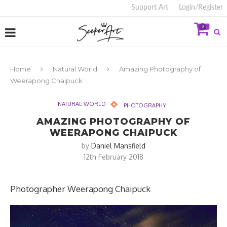
Support Art
Login/Register
0
Home
Natural World
Amazing Photography of
Weerapong Chaipuck
NATURAL WORLD
PHOTOGRAPHY
AMAZING PHOTOGRAPHY OF
WEERAPONG CHAIPUCK
by
Daniel Mansfield
12th February 2018
Photographer Weerapong Chaipuck