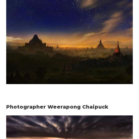
Photographer Weerapong Chaipuck