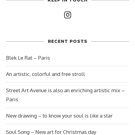
RECENT POSTS
Blek Le Rat – Paris
An artistic, colorful and free stroll
Street Art Avenue is also an enriching artistic mix –
Paris
New drawing – to know your soul is like a star
Soul Song – New art for Christmas day