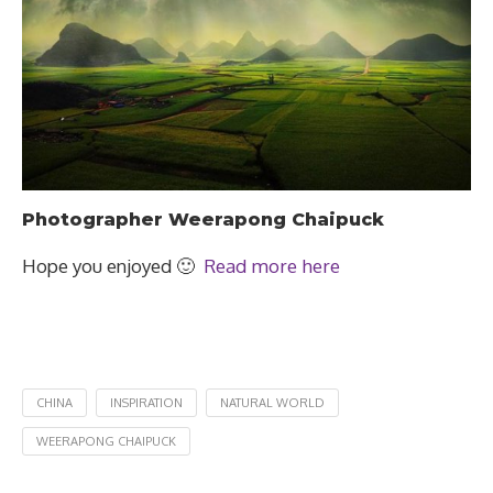
Photographer Weerapong Chaipuck
Hope you enjoyed 🙂
Read more here
CHINA
INSPIRATION
NATURAL WORLD
WEERAPONG CHAIPUCK