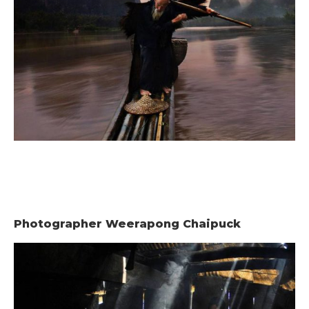
Photographer Weerapong Chaipuck