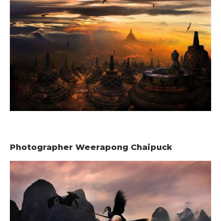
Photographer Weerapong Chaipuck