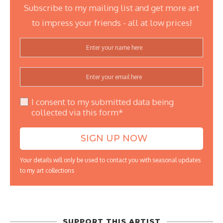
Subscribe to my mailing list and get more art
to impress your friends - all at low prices!
I consent to my submitted data being
collected via this form*
Your details will only be used to contact you with seasonal updates
to my art collections
SUPPORT THIS ARTIST