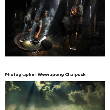
Photographer Weerapong Chaipuck