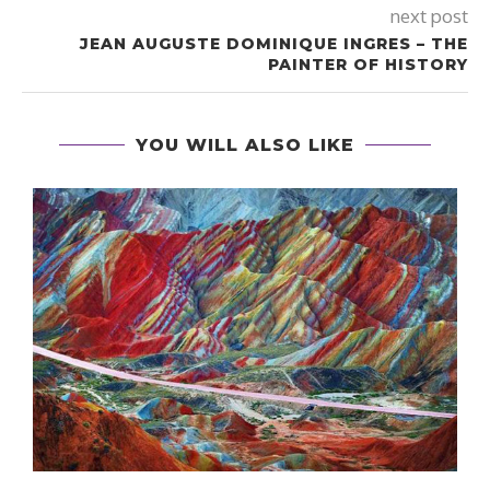
next post
JEAN AUGUSTE DOMINIQUE INGRES – THE
PAINTER OF HISTORY
YOU WILL ALSO LIKE