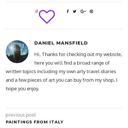
0
DANIEL MANSFIELD
Hi, Thanks for checking out my website,
here you will find a broad range of
written topics including my own arty travel diaries
and a few pieces of art you can buy from my shop. I
hope you enjoy.
previous post
PAINTINGS FROM ITALY