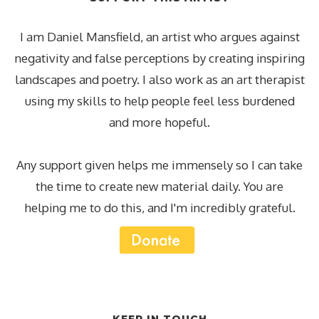
I am Daniel Mansfield, an artist who argues against
negativity and false perceptions by creating inspiring
landscapes and poetry. I also work as an art therapist
using my skills to help people feel less burdened
and more hopeful.
Any support given helps me immensely so I can take
the time to create new material daily. You are
helping me to do this, and I'm incredibly grateful.
KEEP IN TOUCH