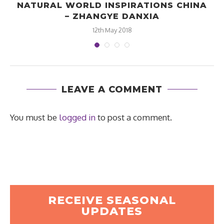
NATURAL WORLD INSPIRATIONS CHINA
– ZHANGYE DANXIA
12th May 2018
LEAVE A COMMENT
You must be
logged in
to post a comment.
RECEIVE SEASONAL
UPDATES