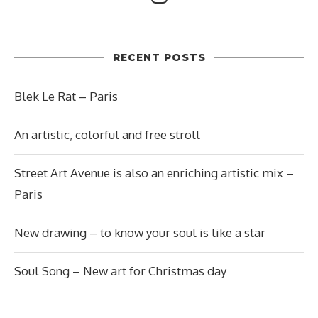
RECENT POSTS
Blek Le Rat – Paris
An artistic, colorful and free stroll
Street Art Avenue is also an enriching artistic mix –
Paris
New drawing – to know your soul is like a star
Soul Song – New art for Christmas day