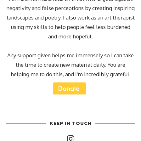
negativity and false perceptions by creating inspiring
landscapes and poetry. I also work as an art therapist
using my skills to help people feel less burdened
and more hopeful.
Any support given helps me immensely so I can take
the time to create new material daily. You are
helping me to do this, and I'm incredibly grateful.
KEEP IN TOUCH