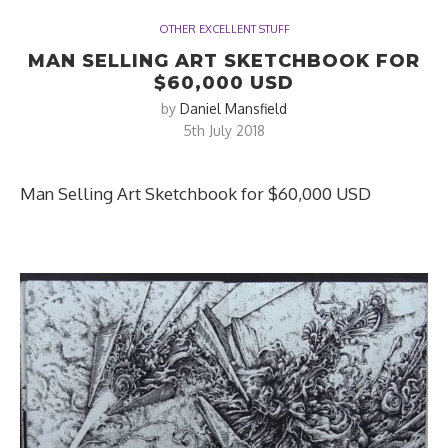
OTHER EXCELLENT STUFF
MAN SELLING ART SKETCHBOOK FOR
$60,000 USD
by
Daniel Mansfield
5th July 2018
Man Selling Art Sketchbook for $60,000 USD