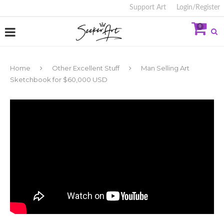
Support Art
Login/Register
0
Home
Other Excellent Stuff
Man Selling Art
Sketchbook for $60,000 USD