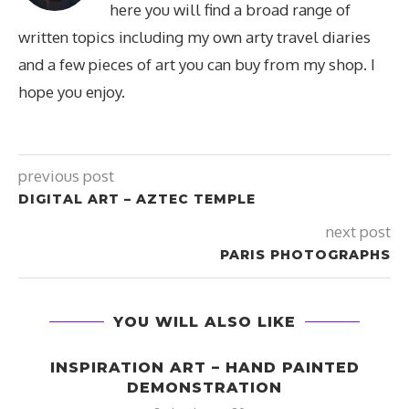
here you will find a broad range of
written topics including my own arty travel diaries
and a few pieces of art you can buy from my shop. I
hope you enjoy.
previous post
DIGITAL ART – AZTEC TEMPLE
next post
PARIS PHOTOGRAPHS
YOU WILL ALSO LIKE
INSPIRATION ART – HAND PAINTED
DEMONSTRATION