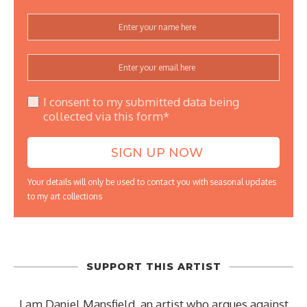
I consent to my submitted data being
collected via this form*
Your details will only be used to contact you with seasonal updates
to my art collections
SUPPORT THIS ARTIST
I am Daniel Mansfield, an artist who argues against