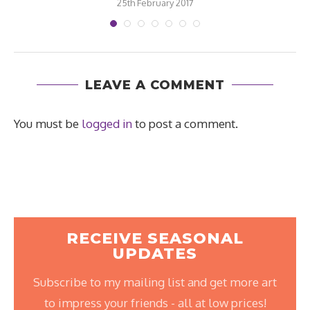
25th February 2017
LEAVE A COMMENT
You must be
logged in
to post a comment.
RECEIVE SEASONAL
UPDATES
Subscribe to my mailing list and get more art
to impress your friends - all at low prices!