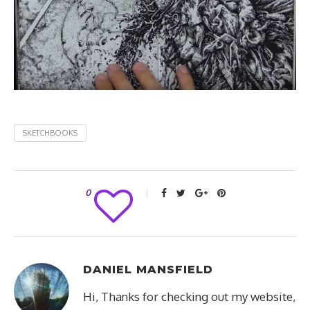
SKETCHBOOKS
0
DANIEL MANSFIELD
Hi, Thanks for checking out my website,